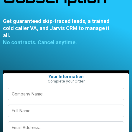
Get guaranteed skip-traced leads, a trained
cold caller VA, and Jarvis CRM to manage it
all.
No contracts. Cancel anytime.
Your Information
Complete your Order