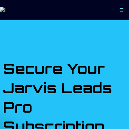
Secure Your
Jarvis Leads
Pro
Subscription