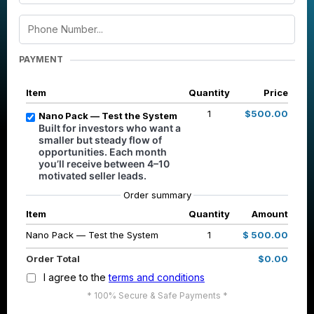
PAYMENT
Item
Quantity
Price
1
$500.00
Nano Pack — Test the System
Built for investors who want a
smaller but steady flow of
opportunities. Each month
you’ll receive between 4–10
motivated seller leads.
Order summary
Item
Quantity
Amount
Nano Pack — Test the System
1
$ 500.00
Order Total
$0.00
I agree to the
terms and conditions
* 100% Secure & Safe Payments *