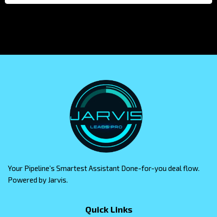
Your Pipeline’s Smartest Assistant Done-for-you deal flow.
Powered by Jarvis.
Quick Links