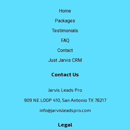
Home
Packages
Testimonials
FAQ
Contact
Just Jarvis CRM
Contact Us
Jarvis Leads Pro
909 NE LOOP 410, San Antonio TX 78217
info@jarvisleadspro.com
Legal